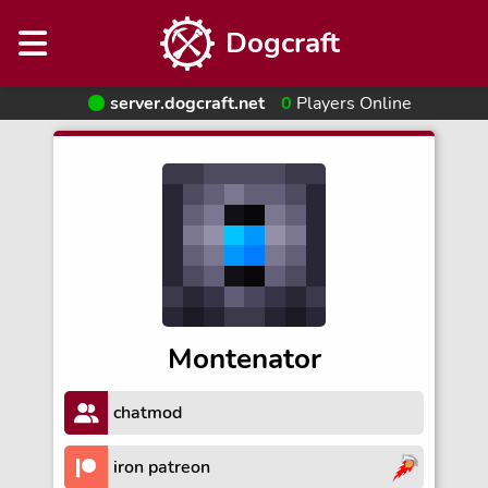
Dogcraft
server.dogcraft.net
0
Players Online
Montenator
chatmod
iron patreon