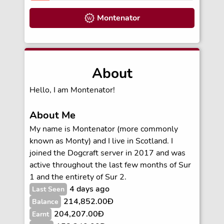
Montenator
About
Hello, I am Montenator!
About Me
My name is Montenator (more commonly
known as Monty) and I live in Scotland. I
joined the Dogcraft server in 2017 and was
active throughout the last few months of Sur
1 and the entirety of Sur 2.
4 days ago
Last Seen
214,852.00Ð
Balance
204,207.00Ð
Earnt