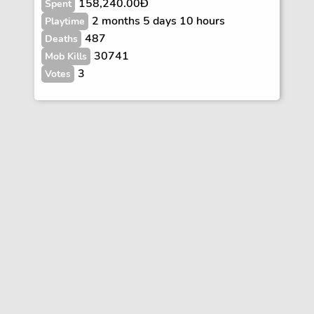
158,240.00Ð
Spent
2 months 5 days 10 hours
Playtime
487
Deaths
30741
Mob Kills
3
Votes
Vote
FAQs
Rules
Contact
Terms and Privacy Policy
Wiki Disclaimer
© Copyright Dogcraft 2012 - 2026
•