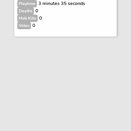
3 minutes 35 seconds
Playtime
0
Deaths
0
Mob Kills
0
Votes
Vote
FAQs
Rules
Contact
Terms and Privacy Policy
Wiki Disclaimer
© Copyright Dogcraft 2012 - 2026
•
Dogcraft is not affiliated with or endorsed by Mojang or Microsoft
•