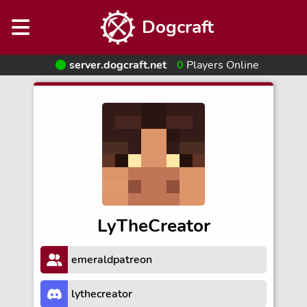
Dogcraft
server.dogcraft.net
0
Players Online
LyTheCreator
emeraldpatreon
lythecreator