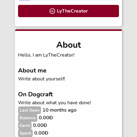
LyTheCreator
About
Hello, I am LyTheCreator!
About me
Write about yourself!
On Dogcraft
Write about what you have done!
10 months ago
Last Seen
0.00Ð
Balance
0.00Ð
Earnt
0.00Ð
Spent