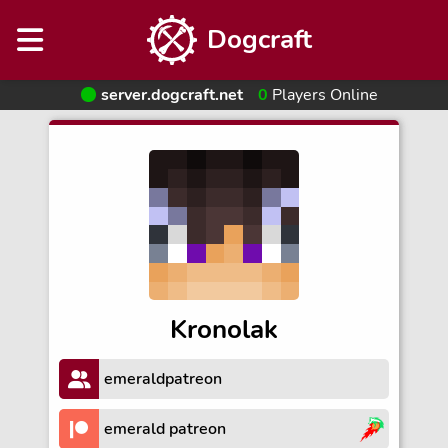
Dogcraft
server.dogcraft.net
0
Players Online
Kronolak
emeraldpatreon
emerald patreon