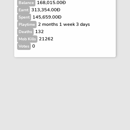
168,015.00Ð
Balance
313,354.00Ð
Earnt
145,659.00Ð
Spent
2 months 1 week 3 days
Playtime
132
Deaths
21262
Mob Kills
0
Votes
Vote
FAQs
Rules
Contact