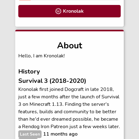
Kronolak
About
Hello, I am Kronolak!
History
Survival 3 (2018-2020)
Kronolak first joined Dogcraft in late 2018,
just a few months after the launch of Survival
3 on Minecraft 1.13. Finding the server's
features, builds and community to be better
than he'd ever dreamed possible, he became
a Rendog Iron Patreon just a few weeks later.
11 months ago
Last Seen