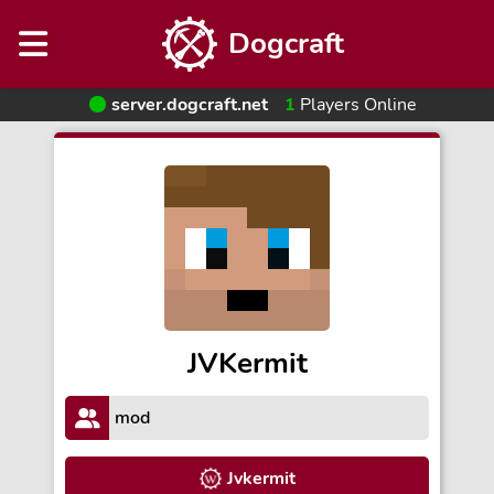
Dogcraft
server.dogcraft.net
1
Players Online
JVKermit
mod
Jvkermit