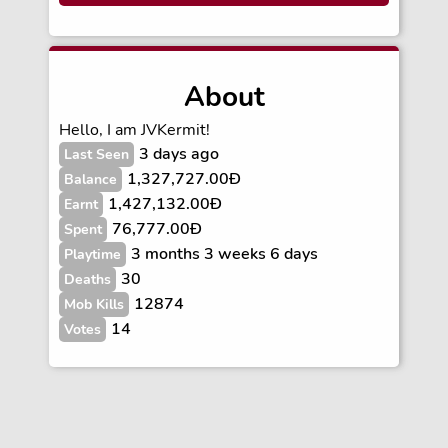
About
Hello, I am JVKermit!
3 days ago
Last Seen
1,327,727.00Ð
Balance
1,427,132.00Ð
Earnt
76,777.00Ð
Spent
3 months 3 weeks 6 days
Playtime
30
Deaths
12874
Mob Kills
14
Votes