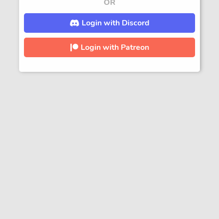
OR
Login with Discord
Login with Patreon