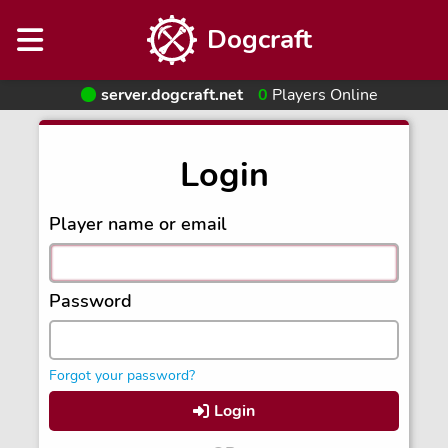
Dogcraft
server.dogcraft.net
0
Players Online
Login
Player name or email
Password
Forgot your password?
Login