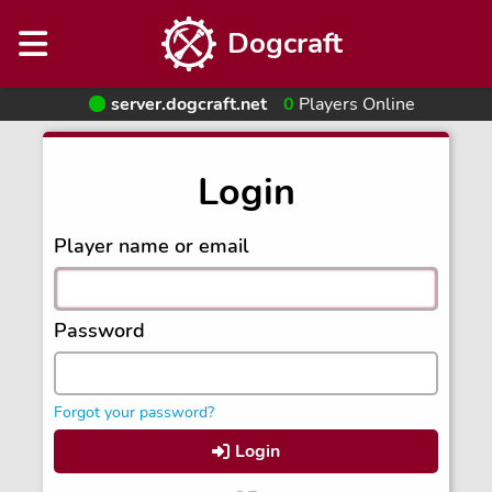
Dogcraft
server.dogcraft.net
0
Players Online
Login
Player name or email
Password
Forgot your password?
Login