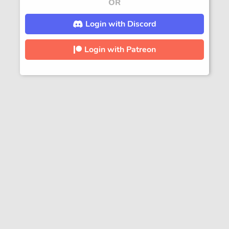
OR
Login with Discord
Login with Patreon