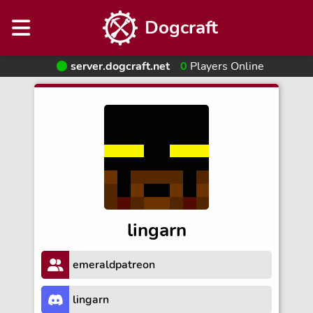
Dogcraft
server.dogcraft.net
0
Players Online
lingarn
emeraldpatreon
lingarn