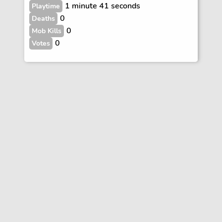
1 minute 41 seconds
Playtime
0
Deaths
0
Mob Kills
0
Votes
Vote
FAQs
Rules
Contact
Terms and Privacy Policy
Wiki Disclaimer
© Copyright Dogcraft 2012 - 2026
•
Dogcraft is not affiliated with or endorsed by Mojang or Microsoft
•