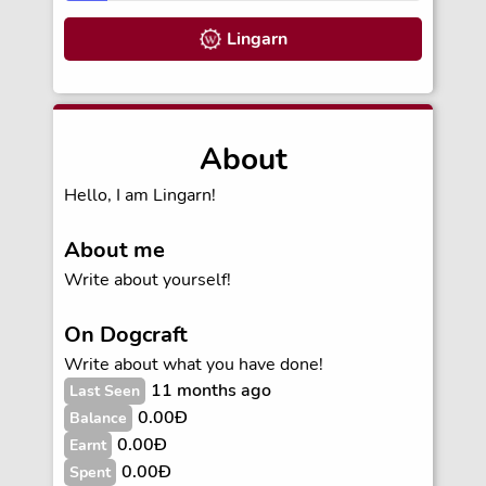
Lingarn
About
Hello, I am Lingarn!
About me
Write about yourself!
On Dogcraft
Write about what you have done!
11 months ago
Last Seen
0.00Ð
Balance
0.00Ð
Earnt
0.00Ð
Spent