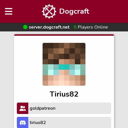
Dogcraft
server.dogcraft.net
0
Players Online
Tirius82
goldpatreon
tirius82