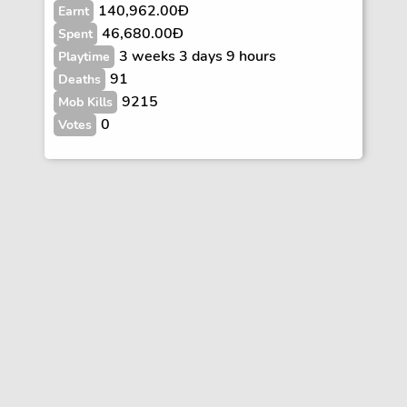
140,962.00Ð
Earnt
46,680.00Ð
Spent
3 weeks 3 days 9 hours
Playtime
91
Deaths
9215
Mob Kills
0
Votes
Vote
FAQs
Rules
Contact
Terms and Privacy Policy
Wiki Disclaimer