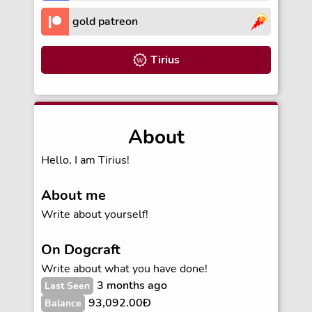
gold patreon
Tirius
About
Hello, I am Tirius!
About me
Write about yourself!
On Dogcraft
Write about what you have done!
3 months ago
Last Seen
93,092.00Ð
Balance