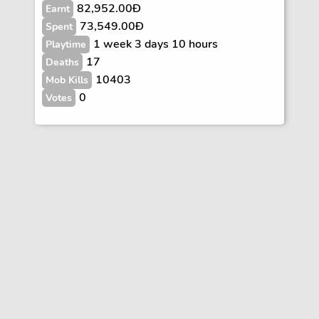
82,952.00Ð
Earnt
73,549.00Ð
Spent
1 week 3 days 10 hours
Playtime
17
Deaths
10403
Mob Kills
0
Votes
Vote
FAQs
Rules
Contact
Terms and Privacy Policy
Wiki Disclaimer