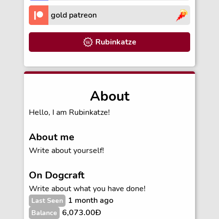
gold patreon
Rubinkatze
About
Hello, I am Rubinkatze!
About me
Write about yourself!
On Dogcraft
Write about what you have done!
1 month ago
Last Seen
6,073.00Ð
Balance