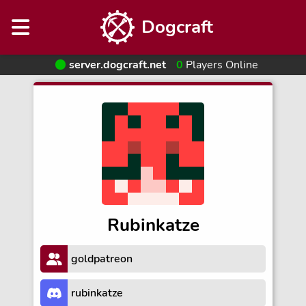
Dogcraft
server.dogcraft.net
0
Players Online
Rubinkatze
goldpatreon
rubinkatze