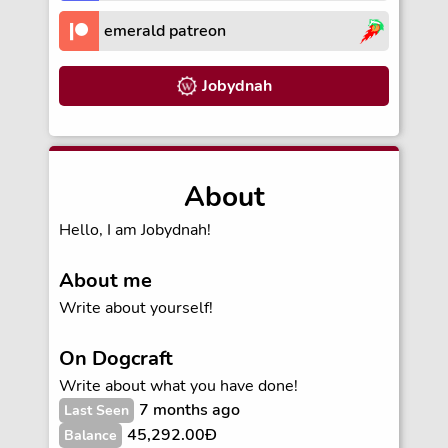
emerald patreon
Jobydnah
About
Hello, I am Jobydnah!
About me
Write about yourself!
On Dogcraft
Write about what you have done!
7 months ago
Last Seen
45,292.00Ð
Balance