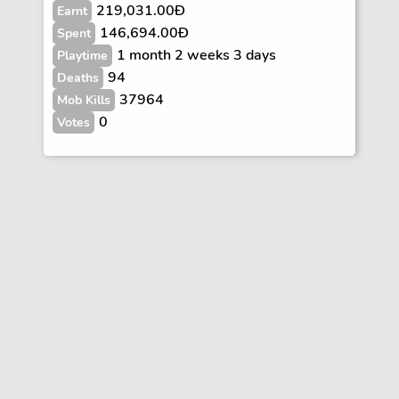
219,031.00Ð
Earnt
146,694.00Ð
Spent
1 month 2 weeks 3 days
Playtime
94
Deaths
37964
Mob Kills
0
Votes
Vote
FAQs
Rules
Contact
Terms and Privacy Policy
Wiki Disclaimer