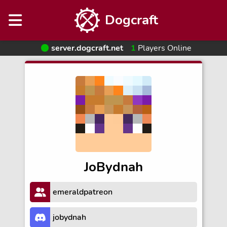
Dogcraft
server.dogcraft.net
1
Players Online
JoBydnah
emeraldpatreon
jobydnah