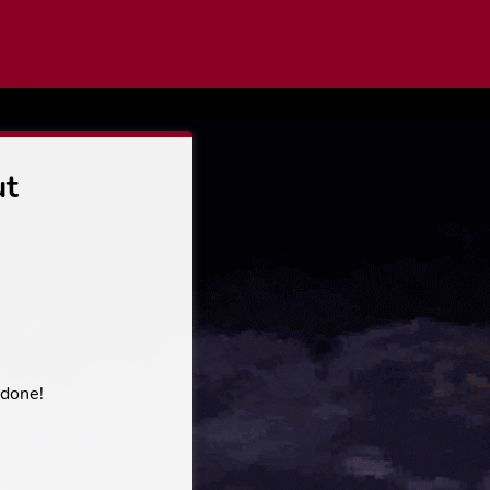
ut
 done!