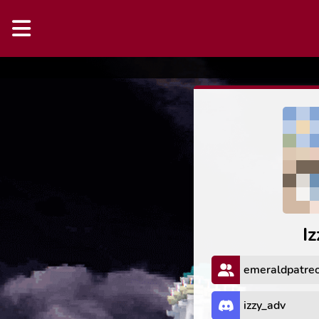
I
emeraldpatre
izzy_adv