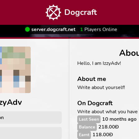
Dogcraft
server.dogcraft.net
1
Players Online
Abo
Hello, I am IzzyAdv!
About me
Write about yourself!
zzyAdv
On Dogcraft
Write about what you have
on
10 months ago
Last Seen
218.00Ð
Balance
118.00Ð
Earnt