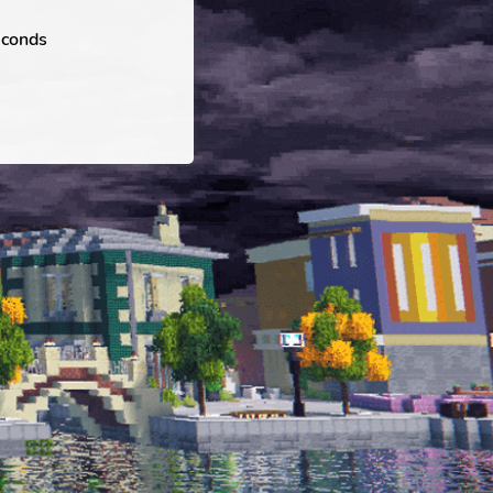
econds