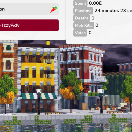
0.00Ð
Spent
on
24 minutes 23 s
Playtime
1
Deaths
IzzyAdv
0
Mob Kills
0
Votes