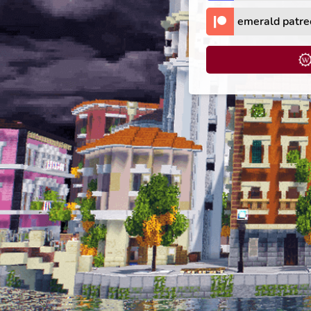
emerald patre