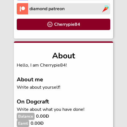
diamond patreon
Cherrypie84
About
Hello, I am Cherrypie84!
About me
Write about yourself!
On Dogcraft
Write about what you have done!
0.00Ð
Balance
0.00Ð
Earnt