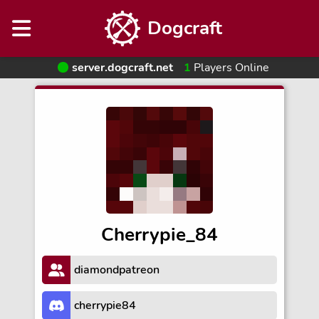
Dogcraft
server.dogcraft.net
1
Players Online
Cherrypie_84
diamondpatreon
cherrypie84