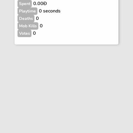
0.00Ð
Spent
0 seconds
Playtime
0
Deaths
0
Mob Kills
0
Votes
Vote
FAQs
Rules
Contact
Terms and Privacy Policy
Wiki Disclaimer
© Copyright Dogcraft 2012 - 2026
•