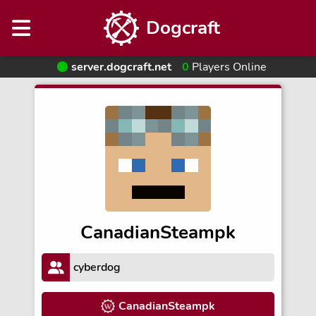
Dogcraft
server.dogcraft.net
0
Players Online
CanadianSteampk
cyberdog
CanadianSteampk