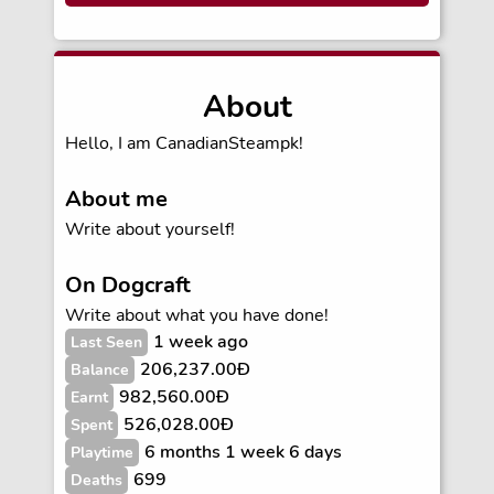
About
Hello, I am CanadianSteampk!
About me
Write about yourself!
On Dogcraft
Write about what you have done!
1 week ago
Last Seen
206,237.00Ð
Balance
982,560.00Ð
Earnt
526,028.00Ð
Spent
6 months 1 week 6 days
Playtime
699
Deaths