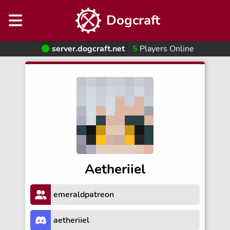
Dogcraft
server.dogcraft.net
5
Players Online
Aetheriiel
emeraldpatreon
aetheriiel