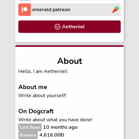
emerald patreon
Aetheriiel
About
Hello, I am Aetheriiel!
About me
Write about yourself!
On Dogcraft
Write about what you have done!
10 months ago
Last Seen
4,616.00Ð
Balance