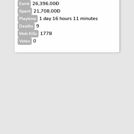
26,396.00Ð
Earnt
21,708.00Ð
Spent
1 day 16 hours 11 minutes
Playtime
9
Deaths
1778
Mob Kills
0
Votes
Vote
FAQs
Rules
Contact
Terms and Privacy Policy
Wiki Disclaimer