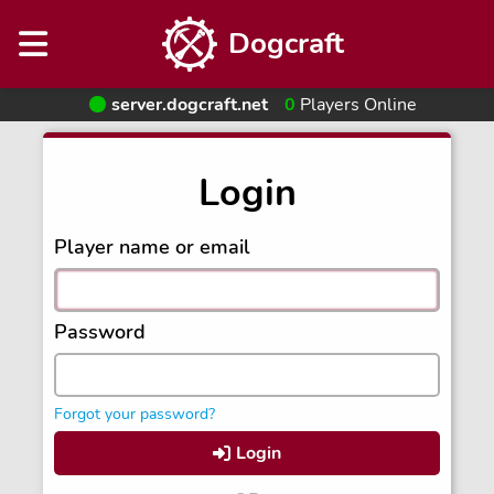
Dogcraft
server.dogcraft.net
0
Players Online
Login
Player name or email
Password
Forgot your password?
Login