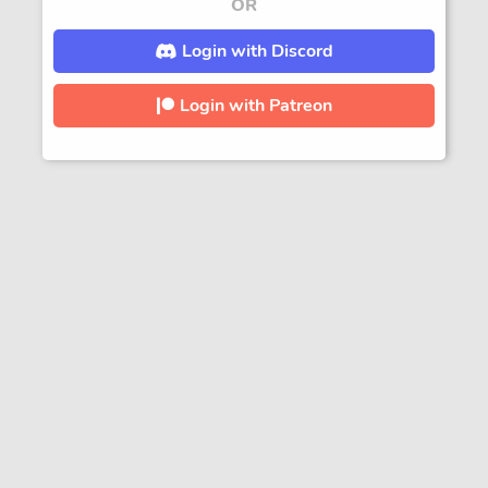
OR
Login with Discord
Login with Patreon