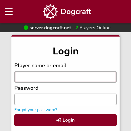
Dogcraft
server.dogcraft.net
2
Players Online
Login
Player name or email
Password
Forgot your password?
Login