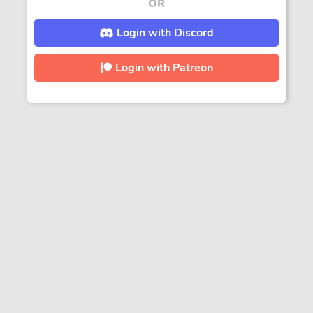
OR
Login with Discord
Login with Patreon