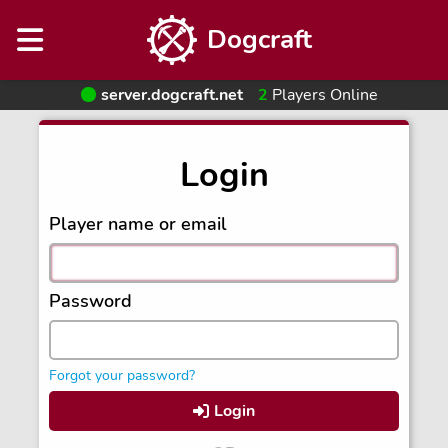
Dogcraft
server.dogcraft.net
2
Players Online
Login
Player name or email
Password
Forgot your password?
Login