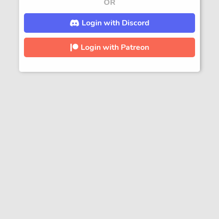
OR
Login with Discord
Login with Patreon